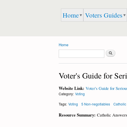
Embrace
Home
Voters Guides
Speak
Life 911
Up,
Speak
Out,
And
Speak
Home
the
You are here
Search
TRUTH
Search form
Voter's Guide for Ser
Website Link:
Voter's Guide for Seriou
Category:
Voting
Tags:
Voting
5 Non-negotiables
Catholic
Resource Summary:
Catholic Answers