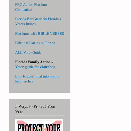
FRC Action Platform
Comparison
Florida Bar Guide for Florida’s
Voters Judges
Platforms with BIBLE VERSES
Political Parties in Florida
ALL Voter Guide
Florida Family Action -
Voter guide for churches
Link to additional information
for churches
5 Ways to Protect Your
Vote