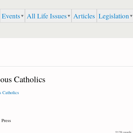
Skip to
main
Events
All Life Issues
Articles
Legislation
content
ious Catholics
s Catholics
 Press
2176 reads