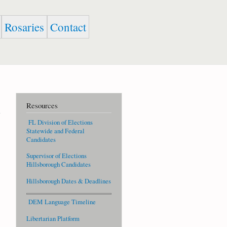
Rosaries
Contact
Resources
FL Division of Elections
Statewide and Federal
Candidates
Supervisor of Elections
Hillsborough Candidates
Hillsborough Dates & Deadlines
DEM Language Timeline
Libertarian Platform