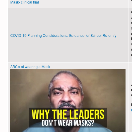
Mask- clinical trial
COVID-19 Planning Considerations: Guidance for School Re-entry
ABC's of wearing a Mask