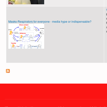
Masks-Respirators for everyone - media hype or indispensable?