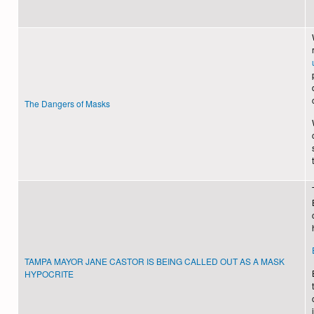
The Dangers of Masks
TAMPA MAYOR JANE CASTOR IS BEING CALLED OUT AS A MASK
HYPOCRITE