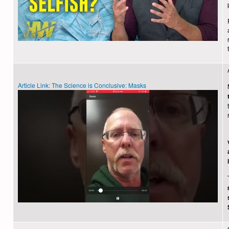
Article Link: The Science is Conclusive: Masks