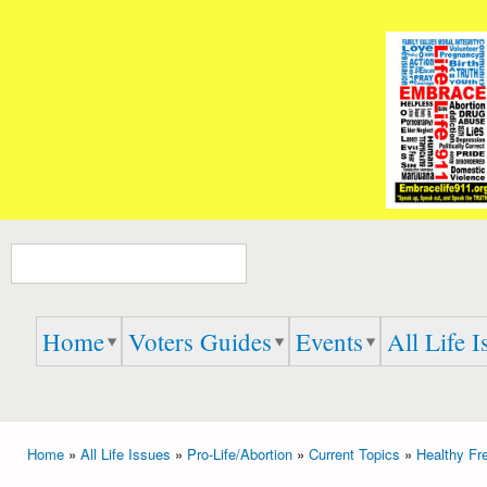
Ski
mai
Embrace
Speak
con
Life 911
Up,
Speak
Out,
And
Speak
the
TRUTH
Search form
Home
Voters Guides
Events
All Life I
Home
»
All Life Issues
»
Pro-Life/Abortion
»
Current Topics
»
Healthy Fr
You are here