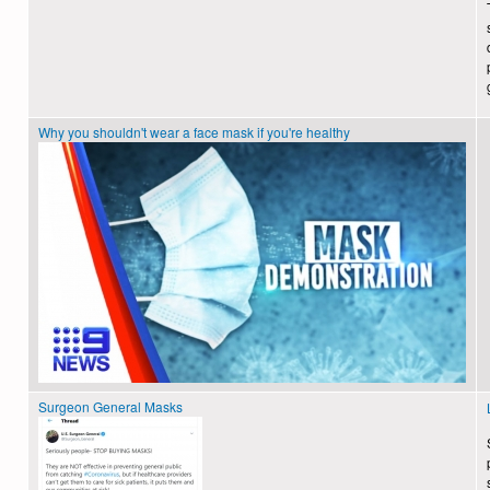
Why you shouldn't wear a face mask if you're healthy
Surgeon General Masks