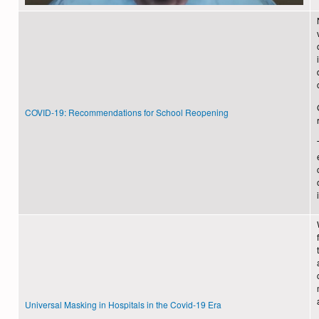
COVID-19: Recommendations for School Reopening
Universal Masking in Hospitals in the Covid-19 Era