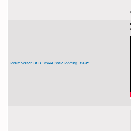
Mount Vernon CSC School Board Meeting - 8/6/21