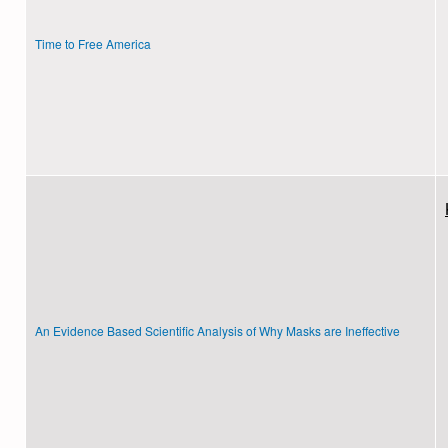
Time to Free America
An Evidence Based Scientific Analysis of Why Masks are Ineffective