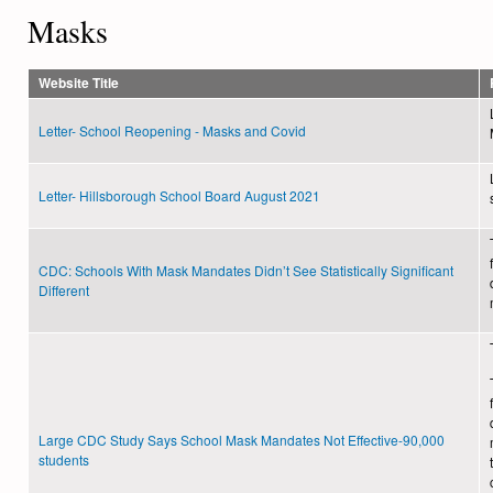
Masks
Website Title
Letter- School Reopening - Masks and Covid
Letter- Hillsborough School Board August 2021
CDC: Schools With Mask Mandates Didn’t See Statistically Significant
Different
Large CDC Study Says School Mask Mandates Not Effective-90,000
students