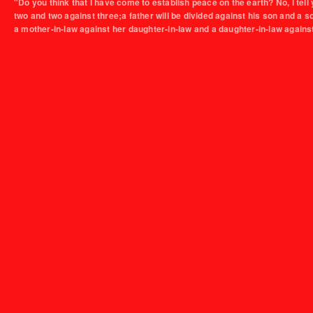
"Do you think that I have come to establish peace on the earth? No, I tell 
two and two against three;a father will be divided against his son and a 
a mother-in-law against her daughter-in-law and a daughter-in-law agains