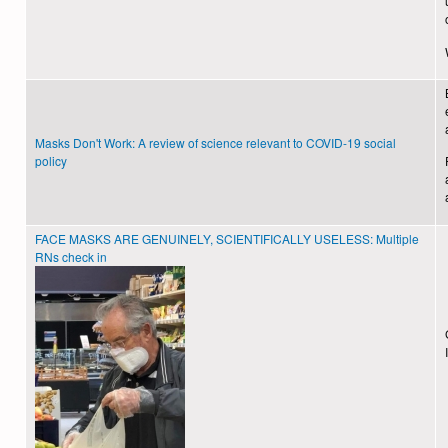
Masks Don't Work: A review of science relevant to COVID-19 social
policy
FACE MASKS ARE GENUINELY, SCIENTIFICALLY USELESS: Multiple
RNs check in