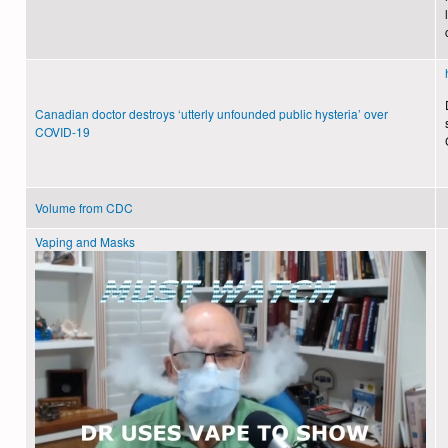
Canadian doctor destroys ‘utterly unfounded public hysteria’ over
COVID-19
Volume from CDC
Vaping and Masks