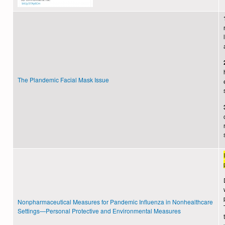
The Plandemic Facial Mask Issue
Nonpharmaceutical Measures for Pandemic Influenza in Nonhealthcare
Settings—Personal Protective and Environmental Measures