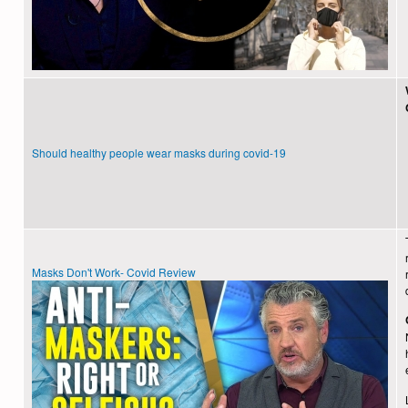
Should healthy people wear masks during covid-19
Masks Don't Work- Covid Review