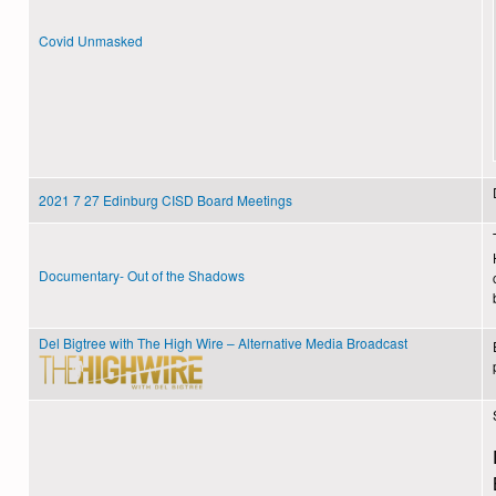
Covid Unmasked
2021 7 27 Edinburg CISD Board Meetings
Documentary- Out of the Shadows
Del Bigtree with The High Wire – Alternative Media Broadcast