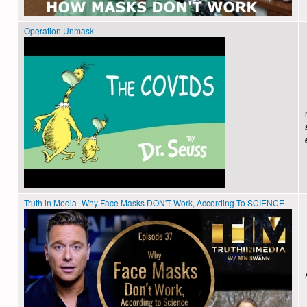
Operation Unmask
Truth in Media- Why Face Masks DON'T Work, According To SCIENCE