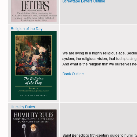
Screwtape Letters Outline
Religion of the Day
We are living in a highly religious age. Secul
system, the religious vision, that is displaci
And what is the religion that we ourselves need
Book Outline
Humility Rules
Saint Benedict's fifth-century guide to humil