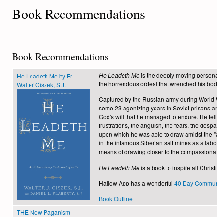
Book Recommendations
Book Recommendations
He Leadeth Me
is the deeply moving personal
He Leadeth Me by Fr.
the horrendous ordeal that wrenched his body
Walter Ciszek, S.J.
Captured by the Russian army during World Wa
some 23 agonizing years in Soviet prisons an
God's will that he managed to endure. He tell
frustrations, the anguish, the fears, the despa
upon which he was able to draw amidst the "a
in the infamous Siberian salt mines as a labo
means of drawing closer to the compassionate
He Leadeth Me
is a book to inspire all Christ
Hallow App has a wonderful
40 Day Communi
Book Outline
THE New Paganism