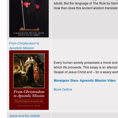
adults. But the language of
The Rule
by Sain
How then does this ancient wisdom translate 
From Christendom to
Apostolic Mission
Every human society possesses a moral and sp
which life proceeds. This essay is an attempt
Gospel of Jesus Christ and – for a weary worl
Monsignor Shea- Apostolic Mission Video
Book Outline
Jesus and the Jewish