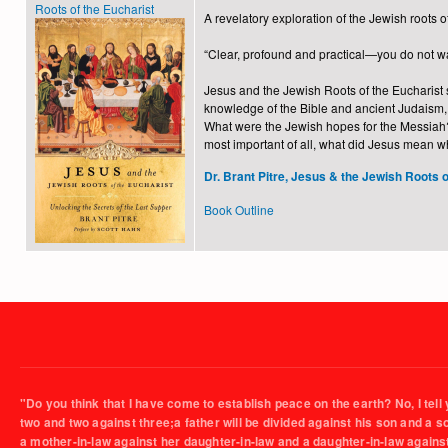
Roots of the Eucharist
A revelatory exploration of the Jewish roots 
“Clear, profound and practical—you do not w
Jesus and the Jewish Roots of the Eucharist s
knowledge of the Bible and ancient Judaism, 
What were the Jewish hopes for the Messiah? 
most important of all, what did Jesus mean w
Dr. Brant Pitre, Jesus & the Jewish Roots o
Book Outline
"Do you think that I have come to establish peace on the earth? No, I tell 
two and two against three;a father will be divided against his son and a 
a mother-in-law against her daughter-in-law and a daughter-in-law agains