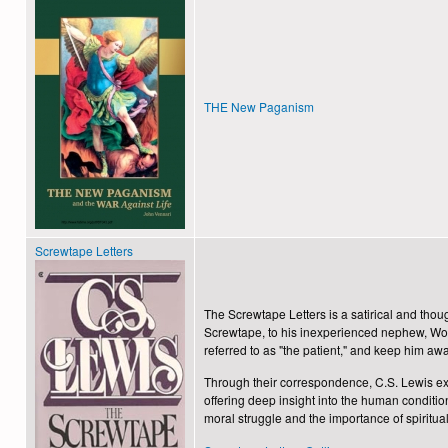
THE New Paganism
Screwtape Letters
The Screwtape Letters is a satirical and thoug
Screwtape, to his inexperienced nephew, W
referred to as "the patient," a
Through their correspondence, C.S. Lewis explo
offering deep insight into the human conditio
moral struggle and the importance of spiritual