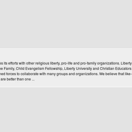
ts efforts with other religious liberty, pro-life and pro-family organizations. Libert
he Family, Child Evangelism Fellowship, Liberty University and Christian Educators 
joined forces to collaborate with many groups and organizations. We believe that lik
re better than one ...