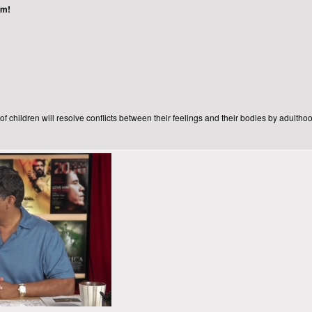
ism!
f children will resolve conflicts between their feelings and their bodies by adulthoo