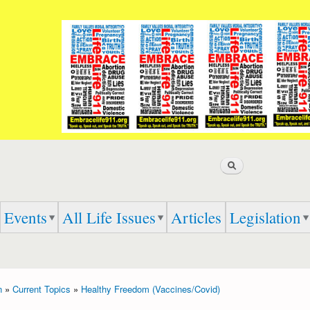
Skip to
main
content
Search
Events
All Life Issues
Articles
Legislation
n
»
Current Topics
»
Healthy Freedom (Vaccines/Covid)