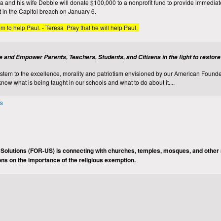
nd his wife Debbie will donate $100,000 to a nonprofit fund to provide immediate r
t in the Capitol breach on January 6.
im to help Paul. - Teresa Pray that he will help Paul.
e and Empower Parents, Teachers, Students, and Citizens in the fight to restor
ystem to the excellence, morality and patriotism envisioned by our American Founde
know what is being taught in our schools and what to do about it....
ns
 Solutions (FOR-US) is connecting with churches, temples, mosques, and other 
ons on the importance of the religious exemption.