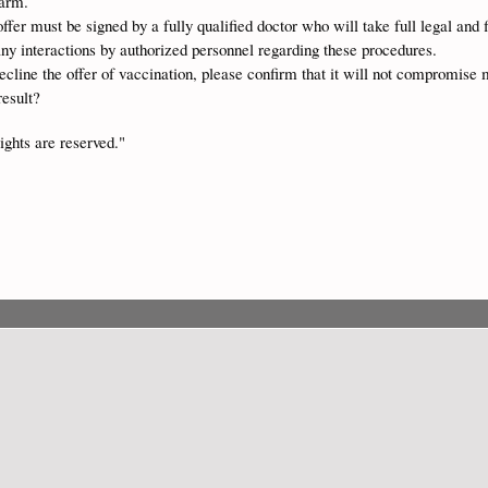
harm.
ffer must be signed by a fully qualified doctor who will take full legal and f
any interactions by authorized personnel regarding these procedures.
decline the offer of vaccination, please confirm that it will not compromise m
result?
ights are reserved."