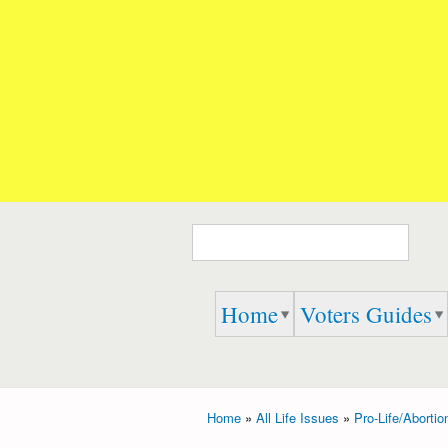
Embrace
Speak
Life 911
Up,
Speak
Out,
And
Speak
the
TRUTH
Search form
Home
Voters Guides
Home
»
All Life Issues
»
Pro-Life/Abortio
You are here