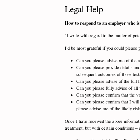
Legal Help
How to respond to an employer who is 
"I write with regard to the matter of po
I’d be most grateful if you could please 
Can you please advise me of the ap
Can you please provide details and
subsequent outcomes of those test
Can you please advise of the full l
Can you please fully advise of all 
Can you please confirm that the 
Can you please confirm that I wi
please advise me of the likely risk
Once I have received the above informatio
treatment, but with certain conditions – 