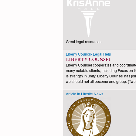
Great legal resources.
Liberty Council- Legal Help
Liberty Counsel cooperates and coordinates i
many notable clients, including Focus on t
is strength in unity, Liberty Counsel has 
we should not all become one group. (Two a
Article in Lifesite News