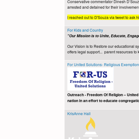
Conservative commentator Dinesh D’Souza a
arrested and detained for their involvemen
I reached out to D'Souza via tweet to ask h
For Kids and Country
"Our Mission is to Unite, Educate, Engag
Our Vision is to Restore our educational s
offers legal support... parent resources to 
For United Solutions- Religious Exemptio
Outreach - Freedom Of Religion – United
nation in an effort to educate congregati
KrisAnne Hall