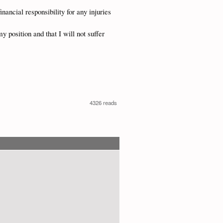
inancial responsibility for any injuries
y position and that I will not suffer
4326 reads