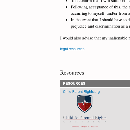
You confirm that I will suffer no 
Following acceptance of this, the o
occurring to myself, and/or from 
In the event that I should have to 
prejudice and discrimination as a 
I would also advise that my inalienable r
legal resources
Resources
RESOURCES
Child Parent Rights.org