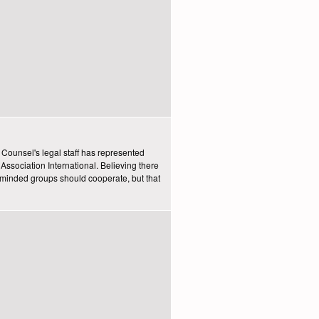
y Counsel's legal staff has represented
Association International. Believing there
e-minded groups should cooperate, but that