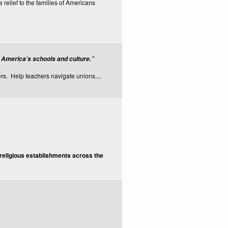
elief to the families of Americans
e America’s schools and culture.”
rs. Help teachers navigate unions....
religious establishments across the