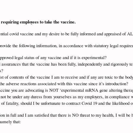
requiring employees to take the vaccine.
tential covid vaccine and my desire to be fully informed and appraised of A
provide the following information, in accordance with statutory legal requir
proved legal status of any vaccine and if it is experimental?
 assurances that the vaccine has been fully, independently and rigorously te
s?
ist of contents of the vaccine I am to receive and if any are toxic to the bod
the adverse reactions associated with this vaccine since it’s introduction?
vaccine you are advocating is NOT ‘experimental mRNA gene altering ther
ll not be under any duress from yourselves as my employers, in complianc
 of fatality, should I be unfortunate to contract Covid 19 and the likelihood 
n in full and I am satisfied that there is NO threat to my health, I will be 
namely that: