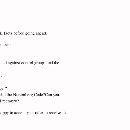
LL facts before going ahead.
ements:
sted against control groups and the
y?
apy’?
e with the Nuremberg Code?Can you
of recovery?
happy to accept your offer to receive the