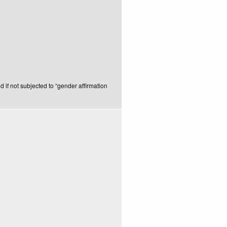
d if not subjected to “gender affirmation