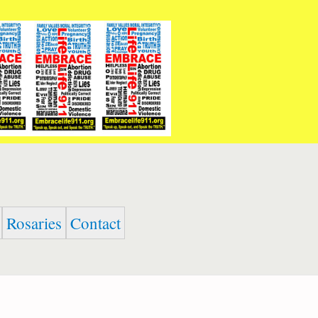
Rosaries
Contact