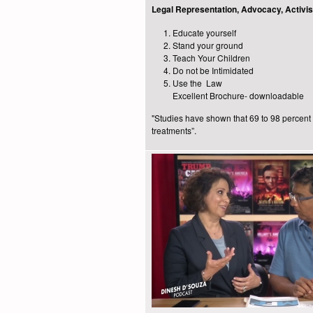
Legal Representation, Advocacy, Activ
Educate yourself
Stand your ground
Teach Your Children
Do not be Intimidated
Use the Law
Excellent Brochure- downloadable
"Studies have shown that 69 to 98 percent o
treatments”.