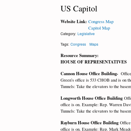
US Capitol
Website Link:
Congress Map
Capitol Map
Category:
Legislative
Tags:
Congress
Maps
Resource Summary:
HOUSE OF REPRESENTATIVES
Cannon House Office Building-
Offic
Green’s office is 533 CHOB and is on the 
Tunnels: Take the elevators to the base
Longworth House Office Building
Off
office is on. Example: Rep. Warren David
Tunnels: Take the elevators to the base
Rayburn House Office Building
Office
office is on. Example: Rep. Mark Meadow