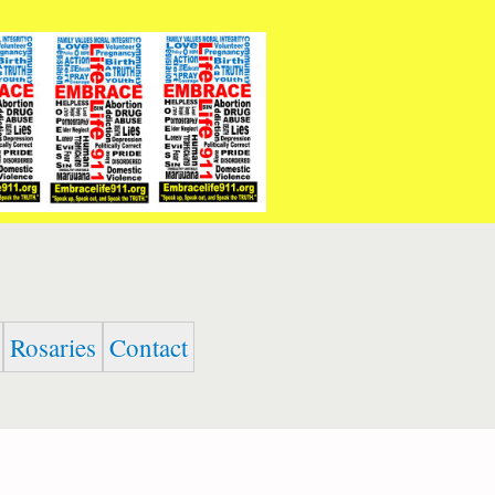
Rosaries
Contact