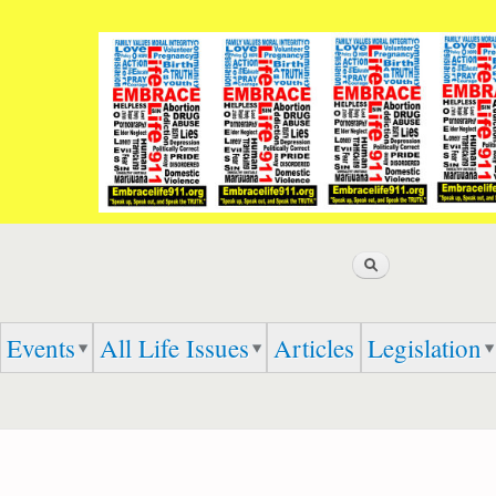
Skip to
main
content
Search
Events
All Life Issues
Articles
Legislation