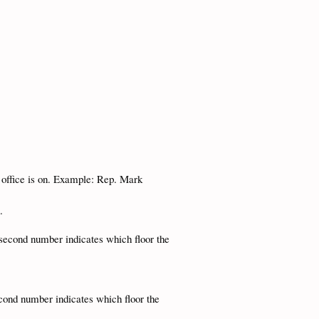
e office is on. Example: Rep. Mark
n.
second number indicates which floor the
cond number indicates which floor the