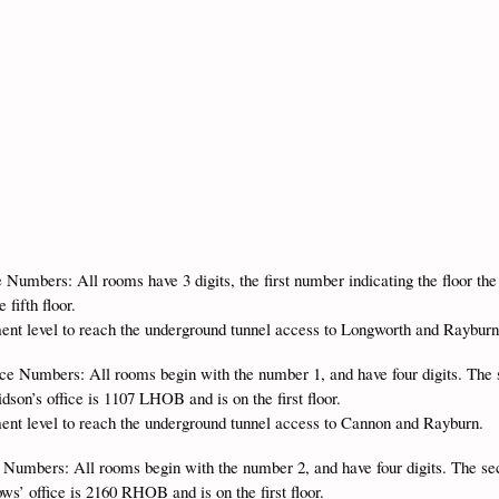
e Numbers: All rooms have 3 digits, the first number indicating the floor th
fifth floor.
ment level to reach the underground tunnel access to Longworth and Raybur
ice Numbers: All rooms begin with the number 1, and have four digits. The 
son’s office is 1107 LHOB and is on the first floor.
ment level to reach the underground tunnel access to Cannon and Rayburn.
 Numbers: All rooms begin with the number 2, and have four digits. The se
s’ office is 2160 RHOB and is on the first floor.