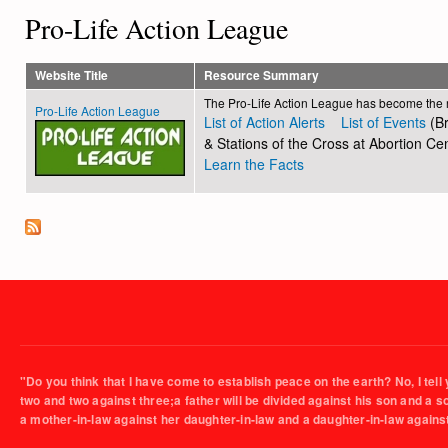
Pro-Life Action League
Website Title
Resource Summary
The Pro-Life Action League has become the rec
Pro-Life Action League
List of Action Alerts
List of Events
(Br
& Stations of the Cross at Abortion Cen
Learn the Facts
"Do you think that I have come to establish peace on the earth? No, I tell 
two and two against three;a father will be divided against his son and a 
a mother-in-law against her daughter-in-law and a daughter-in-law agains