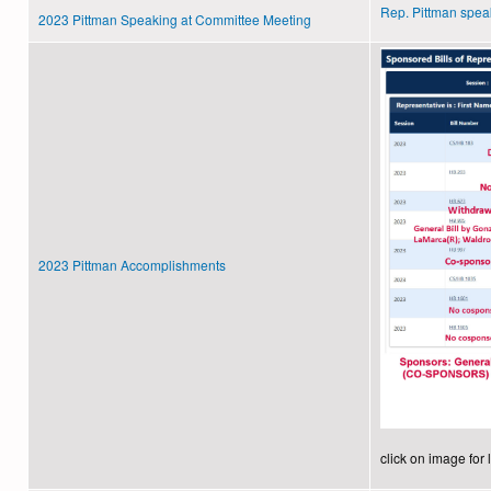
Rep. Pittman spea
2023 Pittman Speaking at Committee Meeting
2023 Pittman Accomplishments
click on image for 