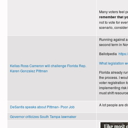
Many voters feel pr
remember that you
not to vote for ever
scenario, consider 
Running against a 
second term in No
Ballotpedia
https
What legislation wo
Kellas Ross Cameron will challenge Florida Rep.
Karen Gonzalez Pittman
Florida already ru
the process. I wou
voter registration 
implementing risk l
must shift resource
A lot people are d
DeSantis speaks about Pittman- Poor Job
Governor criticizes South Tampa lawmaker