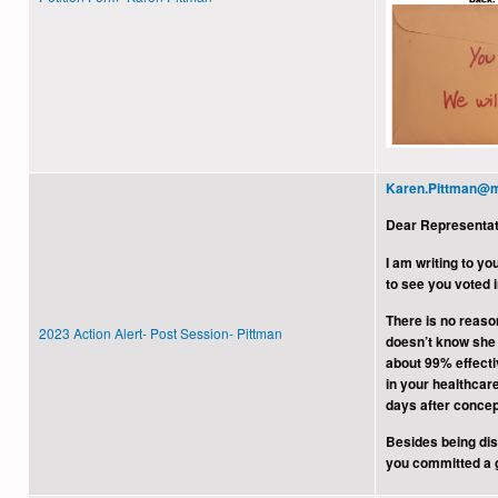
Karen.Pittman@m
Dear Representat
I am writing to y
to see you voted i
There is no reason
2023 Action Alert- Post Session- Pittman
doesn’t know she 
about 99% effecti
in your healthcar
days after concep
Besides being dis
you committed a gr