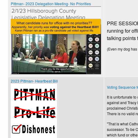
Pittman- 2023 Delegation Meeting- No Priorities
PRE SESSION P
running for of
talking points 
(Even my dog has dai
2023 Pittman- Heartbeat Bill
Voting Sequence f
It is unfortunate 
against and Tracy K
proclaimed Christi
There is no valid 
"That is what Catho
successor. To be Cat
which fund or oth