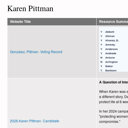
Karen Pittman
Website Title
Resource Summa
Gonzalez, Pittman- Voting Record
A Question of Int
When Karen was ele
a different story.
protect life at 6 we
In her 2024 campaig
"protecting women’
2026 Karen Pittman- Candidate
compromise."