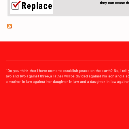
they can cease the
"Do you think that I have come to establish peace on the earth? No, I tell 
two and two against three;a father will be divided against his son and a 
a mother-in-law against her daughter-in-law and a daughter-in-law agains