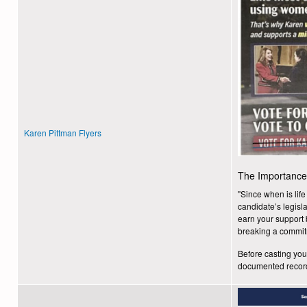
Karen Pittman Flyers
The Importance 
"Since when is lif
candidate’s legisl
earn your support b
breaking a commit
Before casting your
documented reco