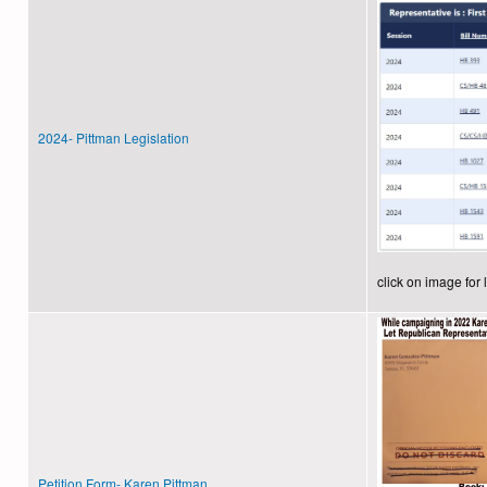
2024- Pittman Legislation
click on image for 
Petition Form- Karen Pittman