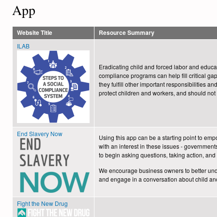
form
App
Website Title
Resource Summary
ILAB
Eradicating child and forced labor and educa
compliance programs can help fill critical g
they fulfill other important responsibilities a
protect children and workers, and should not 
End Slavery Now
Using this app can be a starting point to em
with an interest in these issues - government
to begin asking questions, taking action, a
We encourage business owners to better unde
and engage in a conversation about child and
Fight the New Drug