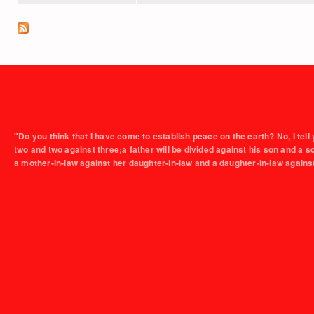
"Do you think that I have come to establish peace on the earth? No, I tell 
two and two against three;a father will be divided against his son and a 
a mother-in-law against her daughter-in-law and a daughter-in-law agains