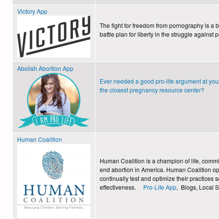
Victory App
The fight for freedom from pornography is a b
battle plan for liberty in the struggle against
Abolish Abortion App
Ever needed a good pro-life argument at you
the closest pregnancy resource center?
Human Coalition
Human Coalition is a champion of life, committ
end abortion in America. Human Coalition ope
continually test and optimize their practices
effectiveness.
Pro-Life App
, Blogs, Local 