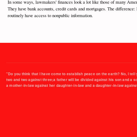
In some ways, lawmakers' finances look a lot like those of many Americ
They have bank accounts, credit cards and mortgages. The difference: 
routinely have access to nonpublic information.
"Do you think that I have come to establish peace on the earth? No, I tell 
two and two against three;a father will be divided against his son and a 
a mother-in-law against her daughter-in-law and a daughter-in-law agains