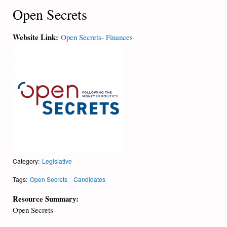
Open Secrets
Website Link:
Open Secrets- Finances
Category:
Legislative
Tags:
Open Secrets
Candidates
Resource Summary:
Open Secrets-