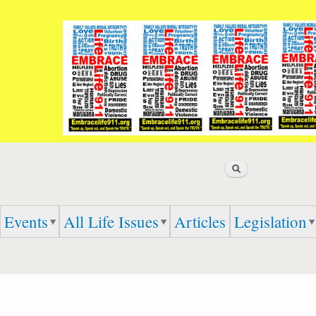
Skip to
main
content
Search
Events
All Life Issues
Articles
Legislation