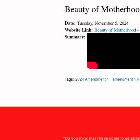
Beauty of Motherhoo
Date:
Tuesday, November 5, 2024
Website Link:
Beauty of Motherhood -
Summary:
Tags:
2024 Amendment 4
amendment 4 v
"Do you think that I have come to establish