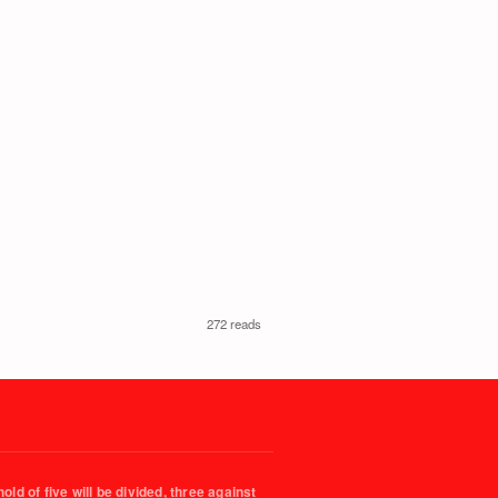
272 reads
ld of five will be divided, three against