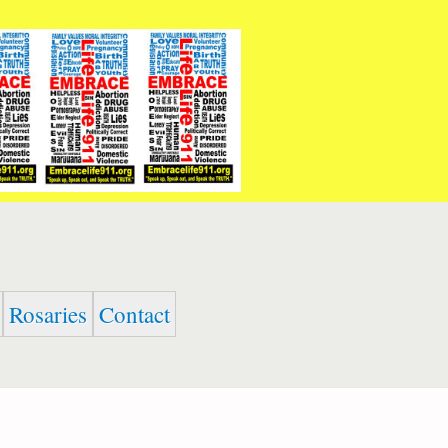
Rosaries
Contact