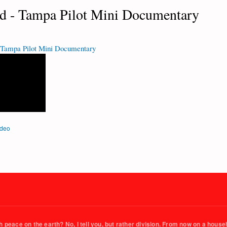
d - Tampa Pilot Mini Documentary
 Tampa Pilot Mini Documentary
ideo
 peace on the earth? No, I tell you, but rather division. From now on a househo