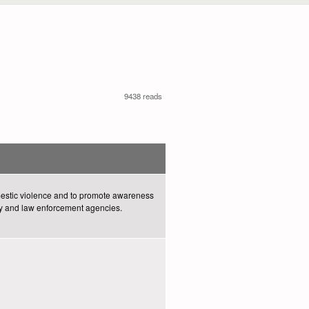
9438 reads
omestic violence and to promote awareness
y and law enforcement agencies.