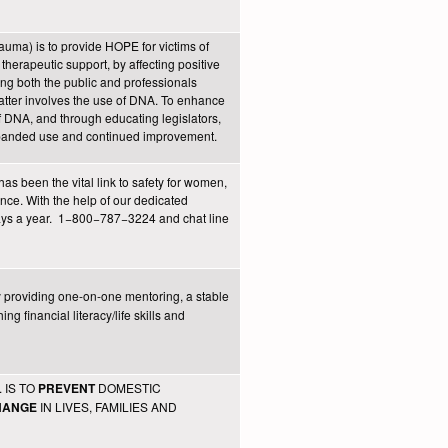
auma) is to provide HOPE for victims of
therapeutic support, by affecting positive
ing both the public and professionals
matter involves the use of DNA. To enhance
f DNA, and through educating legislators,
expanded use and continued improvement.
as been the vital link to safety for women,
nce. With the help of our dedicated
days a year. 1−800−787−3224 and chat line
 providing one-on-one mentoring, a stable
g financial literacy/life skills and
 IS TO
DOMESTIC
PREVENT
IN LIVES, FAMILIES AND
HANGE