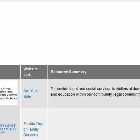
Website
Resource Summary
Link
To provide legal and social services to victims of d
Are You
and education within our community, legal communit
Safe
Florida Dept
of Family
Services