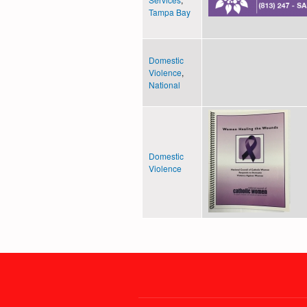
Tampa Bay
Domestic
Violence
,
National
Domestic
Violence