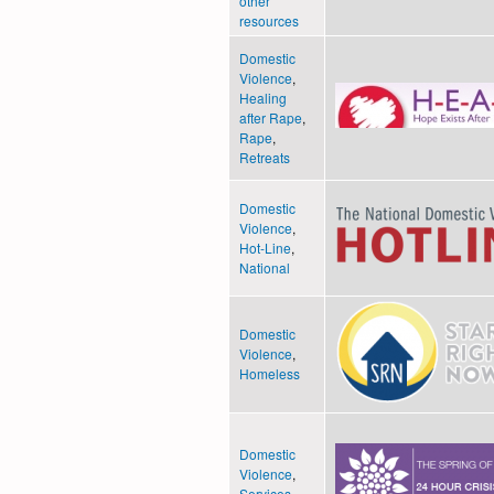
other
resources
Domestic
Violence
,
Healing
after Rape
,
Rape
,
Retreats
Domestic
Violence
,
Hot-Line
,
National
Domestic
Violence
,
Homeless
Domestic
Violence
,
Services
,