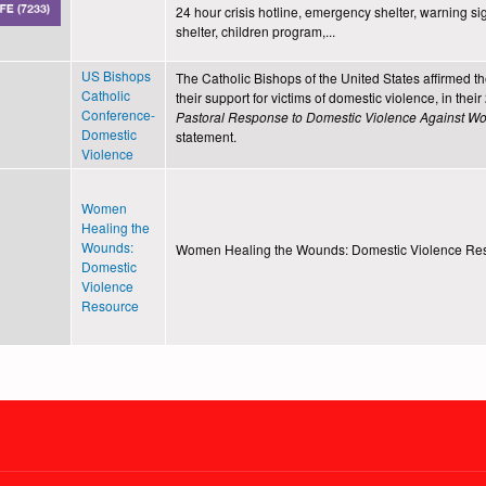
24 hour crisis hotline, emergency shelter, warning sig
shelter, children program,...
US Bishops
The Catholic Bishops of the United States affirmed t
Catholic
their support for victims of domestic violence, in thei
Conference-
Pastoral Response to Domestic Violence Against 
Domestic
statement.
Violence
Women
Healing the
Wounds:
Women Healing the Wounds: Domestic Violence Re
Domestic
Violence
Resource