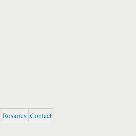
Rosaries
Contact