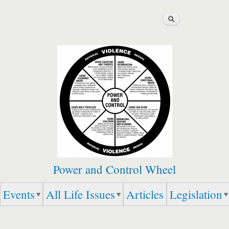
Skip to
Search
main
content
Power and Control Wheel
Events
All Life Issues
Articles
Legislation