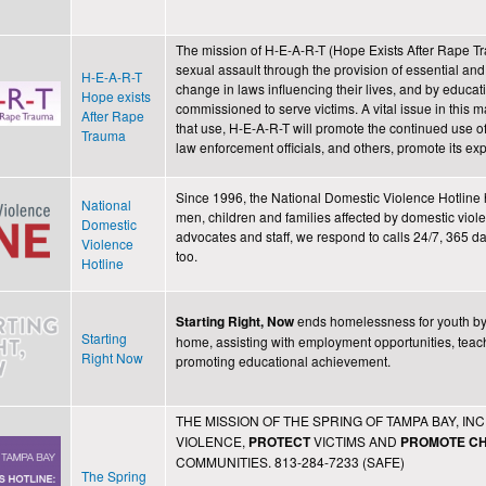
The mission of H-E-A-R-T (Hope Exists After Rape Tr
sexual assault through the provision of essential and 
H-E-A-R-T
change in laws influencing their lives, and by educat
Hope exists
commissioned to serve victims. A vital issue in this 
After Rape
that use, H-E-A-R-T will promote the continued use o
Trauma
law enforcement officials, and others, promote its 
Since 1996, the National Domestic Violence Hotline h
National
men, children and families affected by domestic viole
Domestic
advocates and staff, we respond to calls 24/7, 365 
Violence
too.
Hotline
ends homelessness for youth by
Starting Right, Now
Starting
home, assisting with employment opportunities, teachin
Right Now
promoting educational achievement.
THE MISSION OF THE SPRING OF TAMPA BAY, INC.
VIOLENCE,
VICTIMS AND
PROTECT
PROMOTE
C
COMMUNITIES. 813-284-7233 (SAFE)
The Spring