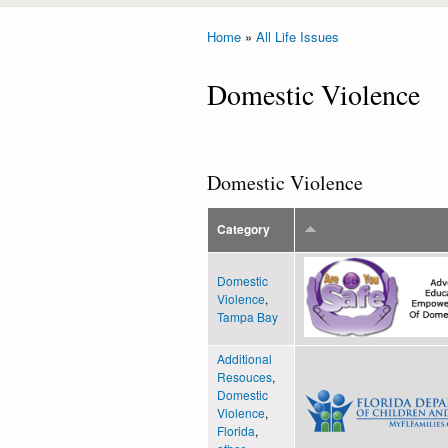
Home
»
All Life Issues
You are here
Domestic Violence
Domestic Violence
Category
Domestic
Violence
,
Tampa Bay
Additional
Resouces
,
Domestic
Violence
,
Florida
,