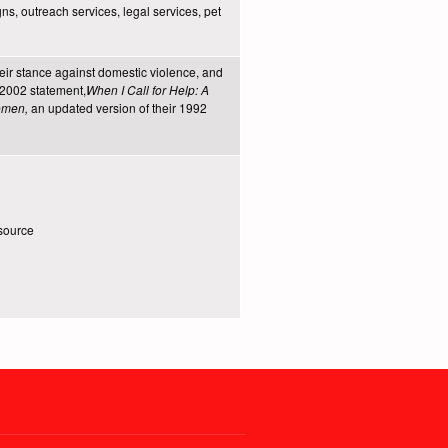
ns, outreach services, legal services, pet
heir stance against domestic violence, and
r 2002 statement,
When I Call for Help: A
Women,
an updated version of their 1992
source